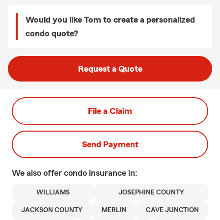
Would you like Tom to create a personalized
condo quote?
Request a Quote
File a Claim
Send Payment
We also offer
condo
insurance in:
WILLIAMS
JOSEPHINE COUNTY
JACKSON COUNTY
MERLIN
CAVE JUNCTION