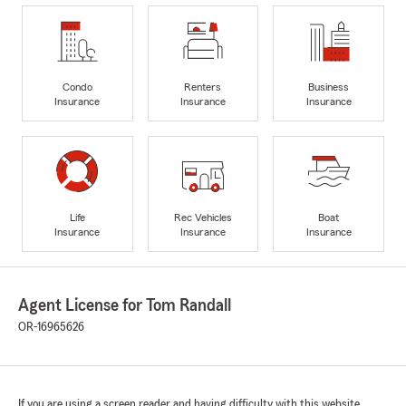
Condo
Renters
Business
Insurance
Insurance
Insurance
Life
Rec Vehicles
Boat
Insurance
Insurance
Insurance
Agent License for Tom Randall
OR-16965626
If you are using a screen reader and having difficulty with this website