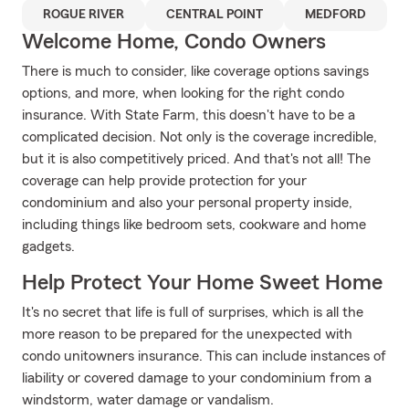
ROGUE RIVER
CENTRAL POINT
MEDFORD
Welcome Home, Condo Owners
There is much to consider, like coverage options savings
options, and more, when looking for the right condo
insurance. With State Farm, this doesn't have to be a
complicated decision. Not only is the coverage incredible,
but it is also competitively priced. And that's not all! The
coverage can help provide protection for your
condominium and also your personal property inside,
including things like bedroom sets, cookware and home
gadgets.
Help Protect Your Home Sweet Home
It's no secret that life is full of surprises, which is all the
more reason to be prepared for the unexpected with
condo unitowners insurance. This can include instances of
liability or covered damage to your condominium from a
windstorm, water damage or vandalism.