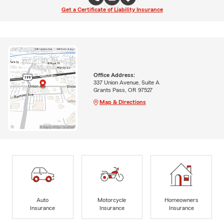
Get a Certificate of Liability Insurance
Office Address:
337 Union Avenue, Suite A
Grants Pass, OR 97527
Map & Directions
Auto
Motorcycle
Homeowners
Insurance
Insurance
Insurance