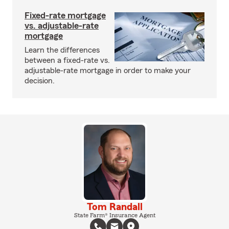
Fixed-rate mortgage
vs. adjustable-rate
mortgage
Learn the differences
between a fixed-rate vs.
adjustable-rate mortgage in order to make your
decision.
Tom Randall
State Farm® Insurance Agent