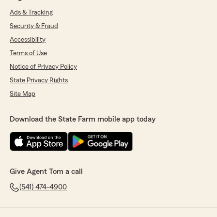
Ads & Tracking
Security & Fraud
Accessibility
Terms of Use
Notice of Privacy Policy
State Privacy Rights
Site Map
Download the State Farm mobile app today
Give Agent Tom a call
(541) 474-4900