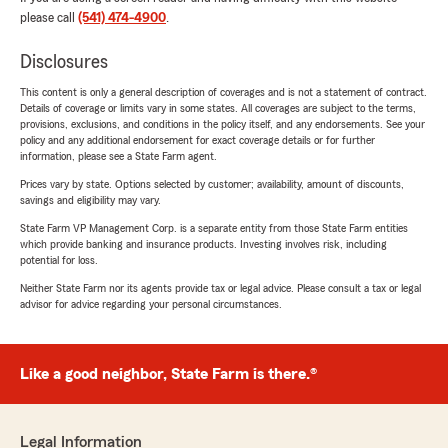
please call
(541) 474-4900
.
Disclosures
This content is only a general description of coverages and is not a statement of contract.
Details of coverage or limits vary in some states. All coverages are subject to the terms,
provisions, exclusions, and conditions in the policy itself, and any endorsements. See your
policy and any additional endorsement for exact coverage details or for further
information, please see a State Farm agent.
Prices vary by state. Options selected by customer; availability, amount of discounts,
savings and eligibility may vary.
State Farm VP Management Corp. is a separate entity from those State Farm entities
which provide banking and insurance products. Investing involves risk, including
potential for loss.
Neither State Farm nor its agents provide tax or legal advice. Please consult a tax or legal
advisor for advice regarding your personal circumstances.
Like a good neighbor, State Farm is there.®
Legal Information