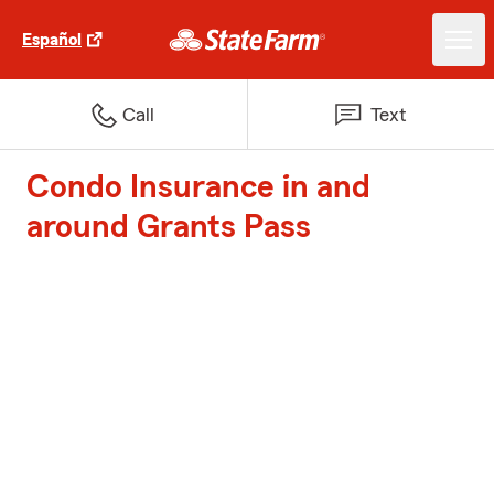
Español
Call
Text
Condo Insurance in and
around Grants Pass