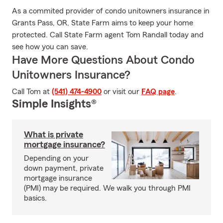
As a commited provider of condo unitowners insurance in
Grants Pass, OR, State Farm aims to keep your home
protected. Call State Farm agent Tom Randall today and
see how you can save.
Have More Questions About Condo
Unitowners Insurance?
Call Tom at
(541) 474-4900
or visit our
FAQ page
.
Simple Insights®
What is private
mortgage insurance?
Depending on your
down payment, private
mortgage insurance
(PMI) may be required. We walk you through PMI
basics.