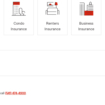
Condo
Renters
Business
Insurance
Insurance
Insurance
 call
(541) 474-4900
.