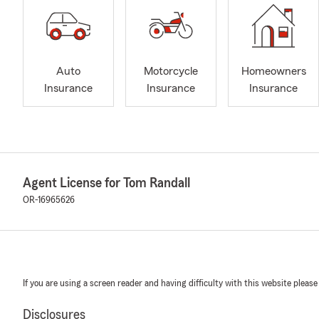
Auto
Motorcycle
Homeowners
Insurance
Insurance
Insurance
Agent License for Tom Randall
OR-16965626
If you are using a screen reader and having difficulty with this website please
Disclosures