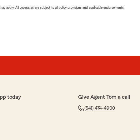
 may apply. All coverages are subject to all policy provisions and applicable endorsements.
pp today
Give Agent Tom a call
(541) 474-4900