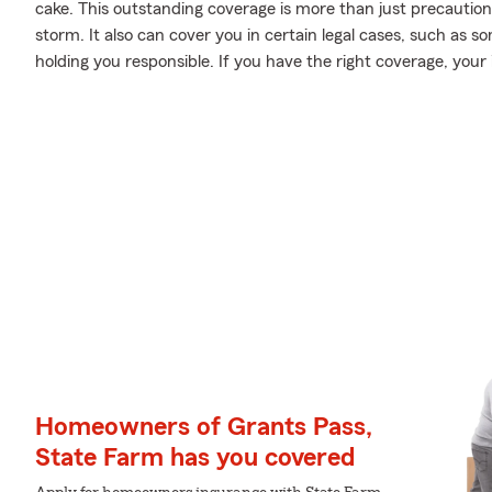
cake. This outstanding coverage is more than just precaution
storm. It also can cover you in certain legal cases, such as
holding you responsible. If you have the right coverage, you
Homeowners of Grants Pass,
State Farm has you covered