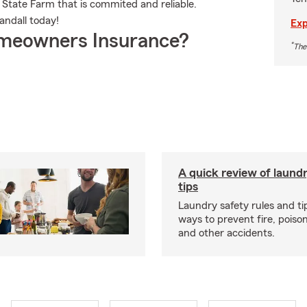
 State Farm that is commited and reliable.
andall today!
Exp
meowners Insurance?
*
The
A quick review of laund
tips
Laundry safety rules and ti
ways to prevent fire, poison
and other accidents.