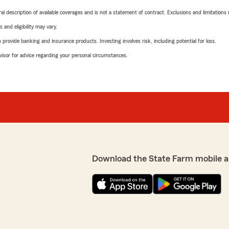
neral description of available coverages and is not a statement of contract. Exclusions and limitations
 and eligibility may vary.
rovide banking and insurance products. Investing involves risk, including potential for loss.
advisor for advice regarding your personal circumstances.
Download the State Farm mobile a