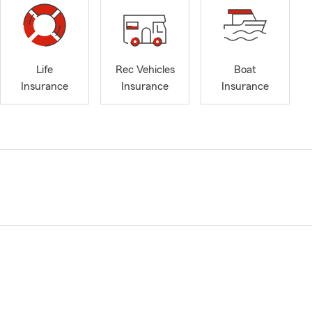
Life
Rec Vehicles
Boat
Insurance
Insurance
Insurance