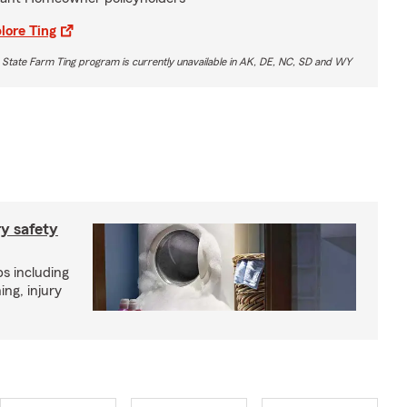
lore Ting
 State Farm Ting program is currently unavailable in AK, DE, NC, SD and WY
ry safety
ps including
ing, injury