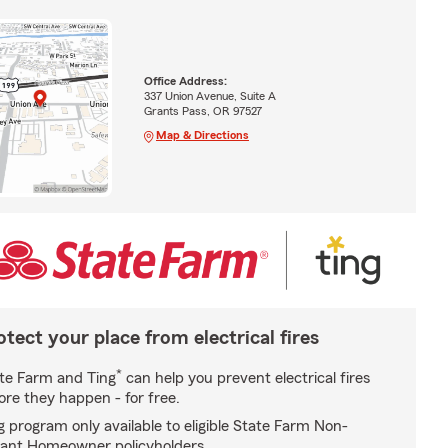
Office Address:
337 Union Avenue, Suite A
Grants Pass, OR 97527
Map & Directions
otect your place from electrical fires
*
te Farm and Ting
can help you prevent electrical fires
ore they happen - for free.
g program only available to eligible State Farm Non-
ant Homeowner policyholders