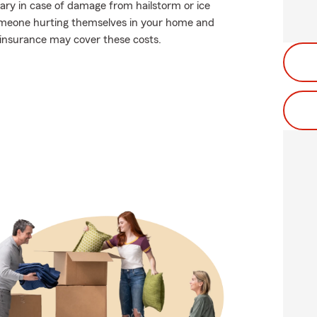
ary in case of damage from hailstorm or ice
 someone hurting themselves in your home and
r insurance may cover these costs.