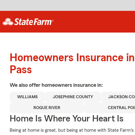
Homeowners Insurance in
Pass
We also offer
homeowners
insurance in:
WILLIAMS
JOSEPHINE COUNTY
JACKSON C
ROGUE RIVER
CENTRAL POI
Home Is Where Your Heart Is
Being at home is great, but being at home with State Farm's