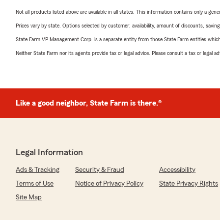
Not all products listed above are available in all states. This information contains only a ge
Prices vary by state. Options selected by customer; availability, amount of discounts, savings
State Farm VP Management Corp. is a separate entity from those State Farm entities which p
Neither State Farm nor its agents provide tax or legal advice. Please consult a tax or legal 
Like a good neighbor, State Farm is there.®
Legal Information
Ads & Tracking
Security & Fraud
Accessibility
Terms of Use
Notice of Privacy Policy
State Privacy Rights
Site Map