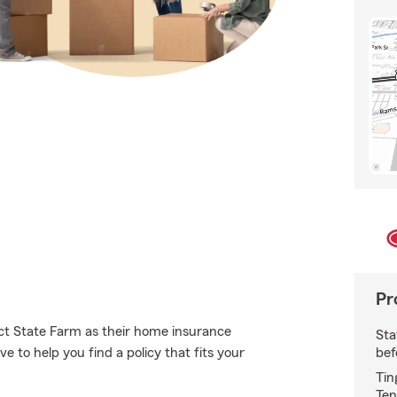
Pr
t State Farm as their home insurance
Sta
bef
 to help you find a policy that fits your
Tin
Ten