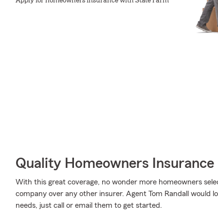
Apply for homeowners insurance with State Farm
Quality Homeowners Insurance
With this great coverage, no wonder more homeowners selec
company over any other insurer. Agent Tom Randall would love
needs, just call or email them to get started.