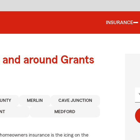
INSURANCE
 and around Grants
OUNTY
MERLIN
CAVE JUNCTION
NT
MEDFORD
 homeowners insurance is the icing on the