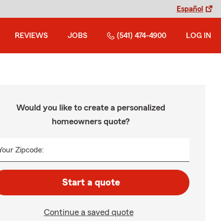
Español
REVIEWS
JOBS
(541) 474-4900
LOG IN
Would you like to create a personalized
homeowners quote?
Your Zipcode:
Start a quote
Continue a saved quote