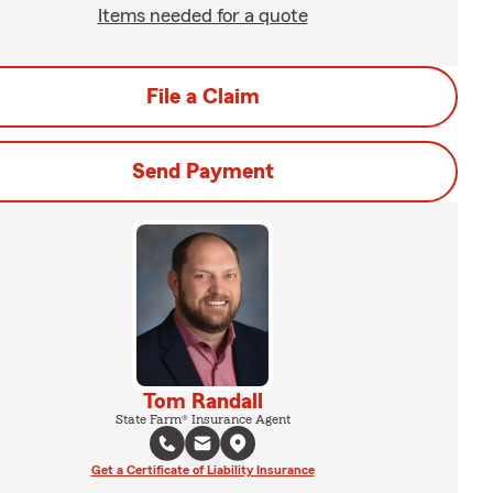
Items needed for a quote
File a Claim
Send Payment
Tom Randall
State Farm® Insurance Agent
Get a Certificate of Liability Insurance