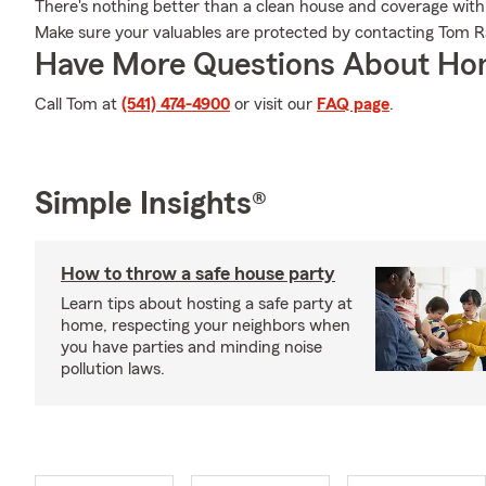
There's nothing better than a clean house and coverage with
Make sure your valuables are protected by contacting Tom R
Have More Questions About Ho
Call Tom at
(541) 474-4900
or visit our
FAQ page
.
Simple Insights®
How to throw a safe house party
Learn tips about hosting a safe party at
home, respecting your neighbors when
you have parties and minding noise
pollution laws.