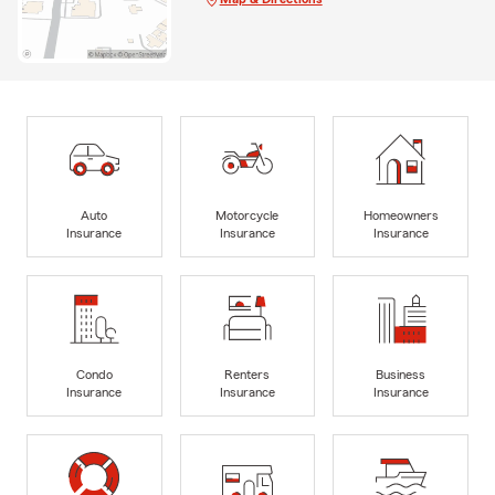
Auto
Motorcycle
Homeowners
Insurance
Insurance
Insurance
Condo
Renters
Business
Insurance
Insurance
Insurance