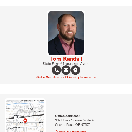
Tom Randall
State Farm® Insurance Agent
Get a Certificate of Liability Insurance
Office Address:
337 Union Avenue, Suite A
Grants Pass, OR 97527
Map & Directions