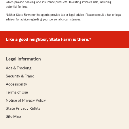
which provide banking and insurance products. Investing involves risk, including
potential for loss.
Neither State Farm nor its agents provide tax or legal advice. Please consult a tax or legal
advisor for advice regarding your personal circumstances.
Like a good neighbor, State Farm is there.®
Legal Information
Ads & Tracking
Security & Fraud
Accessibility
Terms of Use
Notice of Privacy Policy
State Privacy Rights
Site Map