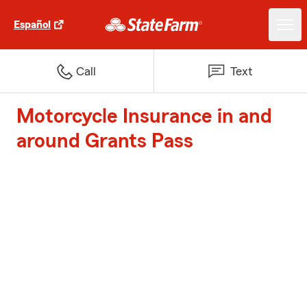
Español
Call
Text
Motorcycle Insurance in and
around Grants Pass