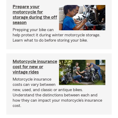
Prepare your
motorcycle for
storage during the off
season
Prepping your bike can
help protect it during winter motorcycle storage.
Learn what to do before storing your bike.
Motorcycle insurance
cost for new or
vintage rides
Motorcycle insurance
costs can vary between
new, used, and classic or antique bikes.
Understand the distinctions between each and
how they can impact your motorcycle’s insurance
cost.