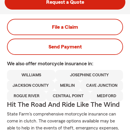
Request a Quote
File a Claim
Send Payment
We also offer
motorcycle
insurance in:
WILLIAMS
JOSEPHINE COUNTY
JACKSON COUNTY
MERLIN
CAVE JUNCTION
ROGUE RIVER
CENTRAL POINT
MEDFORD
Hit The Road And Ride Like The Wind
State Farm's comprehensive motorcycle insurance can
come in clutch. The coverage options available may be
able to help in the events of theft, emergency expenses,