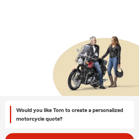
Would you like Tom to create a personalized
motorcycle quote?