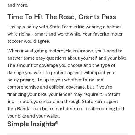
and more.
Time To Hit The Road, Grants Pass
Having a policy with State Farm is like wearing a helmet
while riding - smart and worthwhile. Your favorite motor
scooter would agree.
When investigating motorcycle insurance, you'll need to
answer some easy questions about yourself and your bike.
The amount of coverage you choose and the type of
damage you want to protect against will impact your
policy pricing. It's up to you whether to include
comprehensive and collision coverage, but if you're
financing your bike, your lender may require it. Bottom
line - motorcycle insurance through State Farm agent
Tom Randall can be a smart decision in safeguarding both
your bike and your wallet.
Simple Insights®