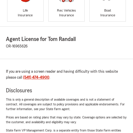
Life
Rec Vehicles
Boat
Insurance
Insurance
Insurance
Agent License for Tom Randall
OR-16965626
If you are using a screen reader and having difficulty with this website
please call
(541) 474-4900
.
Disclosures
This is only a general description of available coverages and is not a statement of
contract. All coverages are subject to policy provisions and applicable endorsements. For
further information, see your State Farm agent.
Prices are based on rating plans that may vary by state. Coverage options are selected by
the customer, and availability and eligibility may vary.
State Farm VP Management Corp. is a separate entity from those State Farm entities